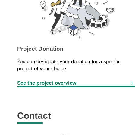
Project Donation
You can designate your donation for a specific
project of your choice.
See the project overview
Contact