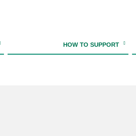
HOW TO SUPPORT