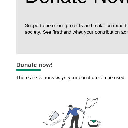
Support one of our projects and make an importa
society. See firsthand what your contribution ac
Donate now!
There are various ways your donation can be used: