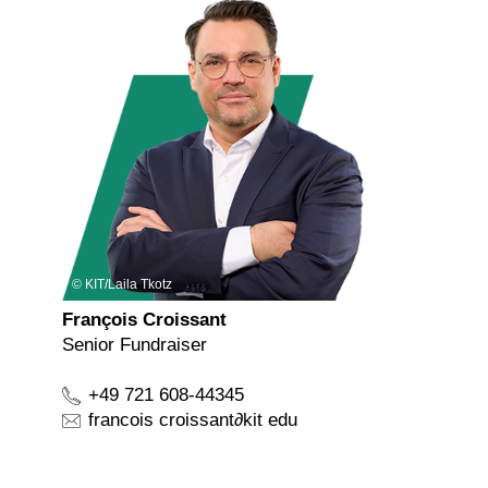
KIT/Laila Tkotz
François Croissant
Senior Fundraiser
+49 721 608-44345
francois croissant
∂
kit edu