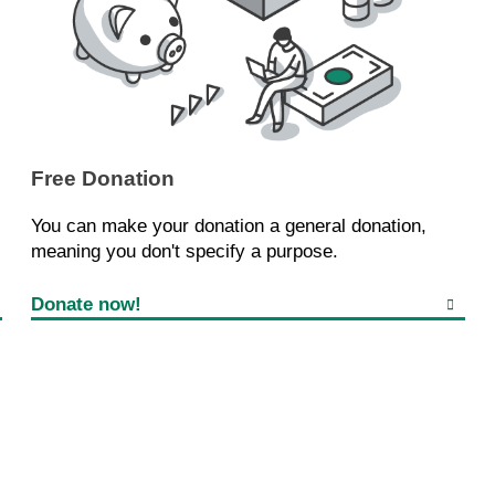
Free Donation
You can make your donation a general donation,
meaning you don't specify a purpose.
Donate now!