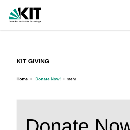
KIT GIVING
Home
Donate Now!
Donate Now