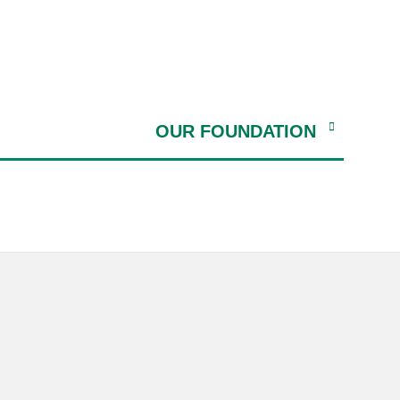
OUR FOUNDATION