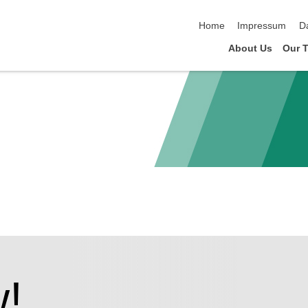
Navigation überspringen
Home
Impressum
D
About Us
Our 
!