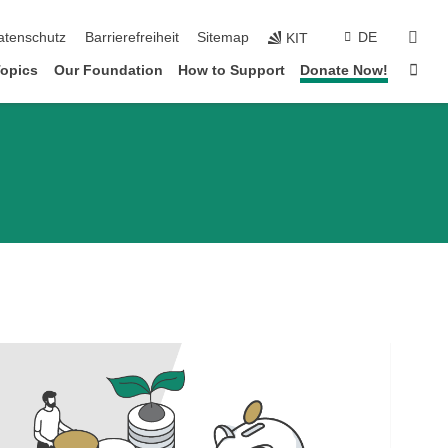
suc
atenschutz
Barrierefreiheit
Sitemap
DE
KIT
Star
Topics
Our Foundation
How to Support
Donate Now!