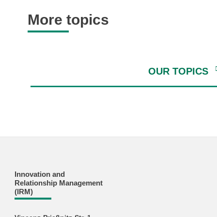
More topics
OUR TOPICS
Innovation and
Relationship Management
(IRM)