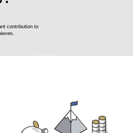
nt contribution to
hieves.