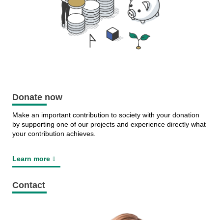
Donate now
Make an important contribution to society with your donation
by supporting one of our projects and experience directly what
your contribution achieves.
Learn more
Contact