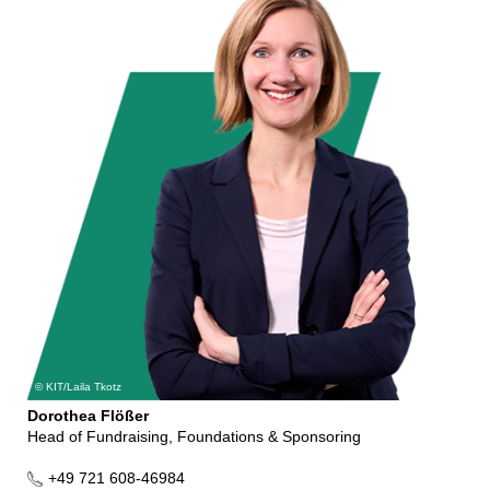
KIT/Laila Tkotz
Dorothea Flößer
Head of Fundraising, Foundations & Sponsoring
+49 721 608-46984