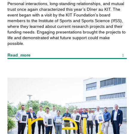
Personal interactions, long-standing relationships, and mutual
trust once again characterized this year’s Dîner au KIT. The
event began with a visit by the KIT Foundation’s board
members to the Institute of Sports and Sports Science (IfSS),
where they learned about current research projects and their
funding needs. Engaging presentations brought the projects to
life and demonstrated what future support could make
possible.
Read_more