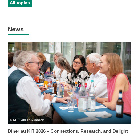
All topics
News
KIT / Jürgen Lenhardt
Dîner au KIT 2026 – Connections, Research, and Delight