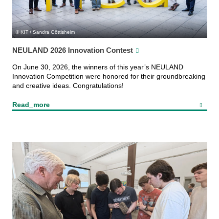
KIT / Sandra Göttisheim
NEULAND 2026 Innovation Contest
On June 30, 2026, the winners of this year’s NEULAND
Innovation Competition were honored for their groundbreaking
and creative ideas. Congratulations!
Read_more