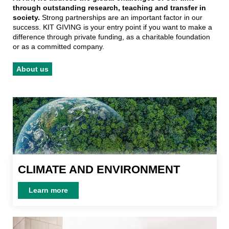
through outstanding research, teaching and transfer in
society.
Strong partnerships are an important factor in our
success. KIT GIVING is your entry point if you want to make a
difference through private funding, as a charitable foundation
or as a committed company.
About us
CLIMATE AND ENVIRONMENT
CLIMATE AND ENVIRONMENT
Learn more
Learn more