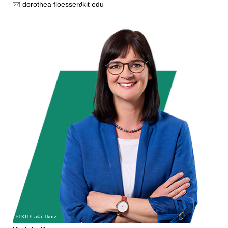
dorothea floesser
∂
kit edu
KIT/Laila Tkotz