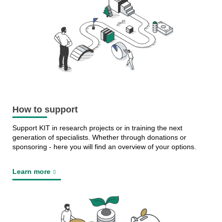
How to support
Support KIT in research projects or in training the next
generation of specialists. Whether through donations or
sponsoring - here you will find an overview of your options.
Learn more