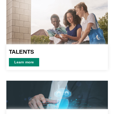
TALENTS
TALENTS
Learn more
Learn more