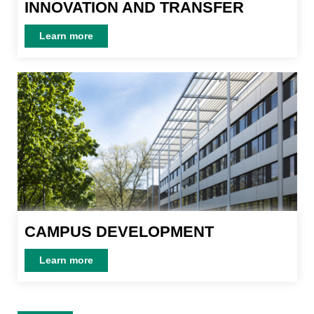
INNOVATION AND TRANSFER
INNOVATION AND TRANSFER
Learn more
Learn more
CAMPUS DEVELOPMENT
CAMPUS DEVELOPMENT
Learn more
Learn more