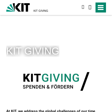
suchen
KIT GIVING
KIT GIVING
At KIT, we address the global challenges of our time