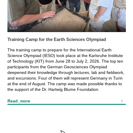
KIT
Training Camp for the Earth Sciences Olympiad
The training camp to prepare for the International Earth
Science Olympiad (IESO) took place at the Karlsruhe Institute
of Technology (KIT) from June 28 to July 2, 2026. The top ten
participants from the German Geosciences Olympiad
deepened their knowledge through lectures, lab and fieldwork,
and excursions. Four of them will represent Germany in Turin
at the end of August. The camp was made possible thanks to
the support of the Dr. Hartwig Blume Foundation.
Read_more