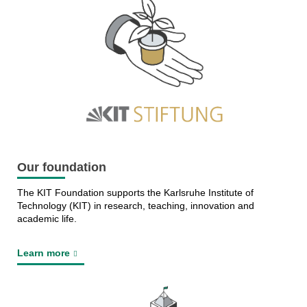
Our foundation
The KIT Foundation supports the Karlsruhe Institute of
Technology (KIT) in research, teaching, innovation and
academic life.
Learn more