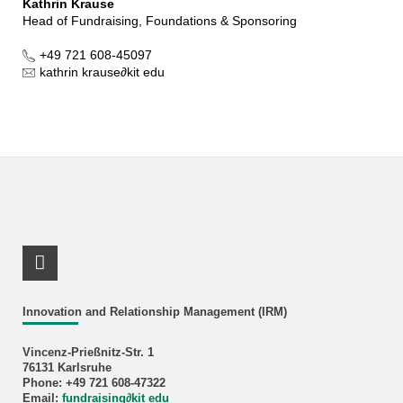
Kathrin Krause
Head of Fundraising, Foundations & Sponsoring
+49 721 608-45097
kathrin krause
∂
kit edu
RSS-Feed
Innovation and Relationship Management (IRM)
Vincenz-Prießnitz-Str. 1
76131 Karlsruhe
Phone: +49 721 608-47322
Email:
fundraising
∂
kit edu