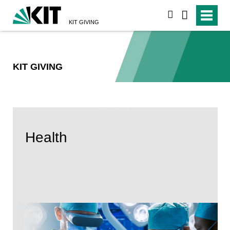
suchen
KIT GIVING
KIT GIVING
Health