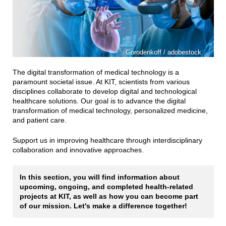
Gorodenkoff / adobestock
The digital transformation of medical technology is a
paramount societal issue. At KIT, scientists from various
disciplines collaborate to develop digital and technological
healthcare solutions. Our goal is to advance the digital
transformation of medical technology, personalized medicine,
and patient care.
Support us in improving healthcare through interdisciplinary
collaboration and innovative approaches.
In this section, you will find information about
upcoming, ongoing, and completed health-related
projects at KIT, as well as how you can become part
of our mission. Let's make a difference together!