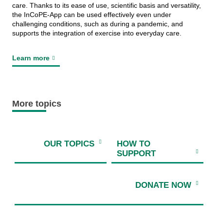
care. Thanks to its ease of use, scientific basis and versatility,
the InCoPE-App can be used effectively even under
challenging conditions, such as during a pandemic, and
supports the integration of exercise into everyday care.
Learn more
More topics
OUR TOPICS
HOW TO
SUPPORT
DONATE NOW