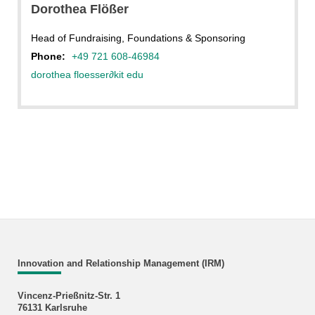
Dorothea Flößer
Head of Fundraising, Foundations & Sponsoring
Phone:
+49 721 608-46984
dorothea floesser
∂
kit edu
Innovation and Relationship Management (IRM)
Vincenz-Prießnitz-Str. 1
76131 Karlsruhe