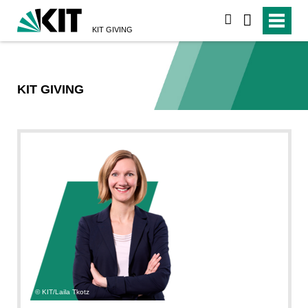
suchen
KIT GIVING
KIT GIVING
KIT/Laila Tkotz